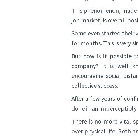
This phenomenon, made p
job market, is overall pos
Some even started their v
for months. This is very s
But how is it possible 
company? It is well kn
encouraging social dista
collective success.
After a few years of conf
done in an imperceptibly
There is no more vital s
over physical life. Both 