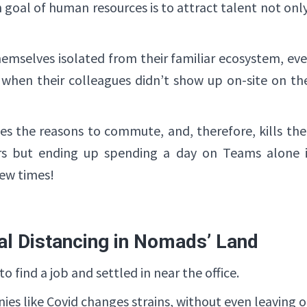
goal of human resources is to attract talent not on
mselves isolated from their familiar ecosystem, e
. when their colleagues didn’t show up on-site on the
es the reasons to commute, and, therefore, kills th
rs but ending up spending a day on Teams alone 
ew times!
al Distancing in Nomads’ Land
 find a job and settled in near the office.
es like Covid changes strains, without even leaving 