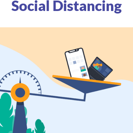
Social Distancing