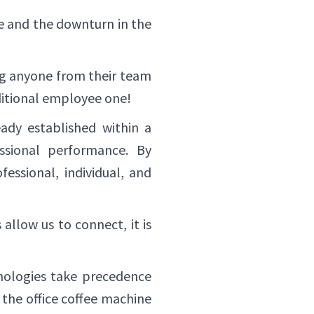
 and the downturn in the
ing anyone from their team
aditional employee one!
ady established within a
ssional performance. By
essional, individual, and
allow us to connect, it is
hnologies take precedence
 the office coffee machine