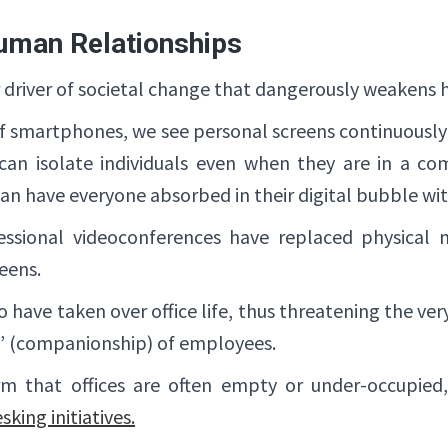
uman Relationships
or driver of societal change that dangerously weakens 
 of smartphones, we see personal screens continuousl
s can isolate individuals even when they are in a co
n have everyone absorbed in their digital bubble with
essional videoconferences have replaced physical
reens.
ave taken over office life, thus threatening the ver
 (companionship) of employees.
m that offices are often empty or under-occupied,
sking initiatives.