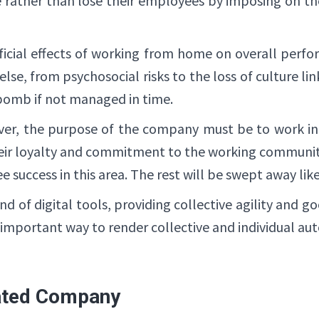
re rather than lose their employees by imposing on 
eficial effects of working from home on overall perf
lse, from psychosocial risks to the loss of culture link
 bomb if not managed in time.
ver, the purpose of the company must be to work in
eir loyalty and commitment to the working communit
ee success in this area. The rest will be swept away lik
of digital tools, providing collective agility and g
 important way to render collective and individual au
ated Company