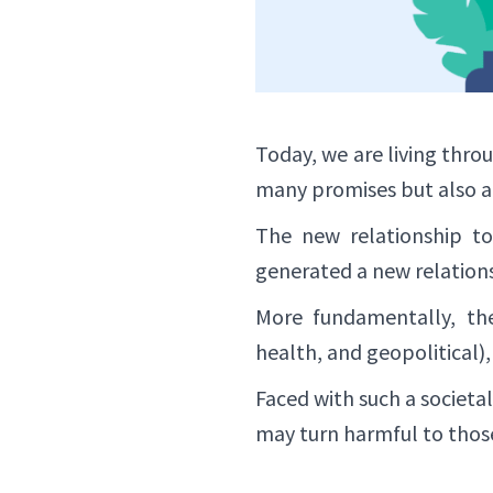
Today, we are living thro
many promises but also a f
The new relationship to
generated a new relation
More fundamentally, the 
health, and geopolitical),
Faced with such a societa
may turn harmful to thos