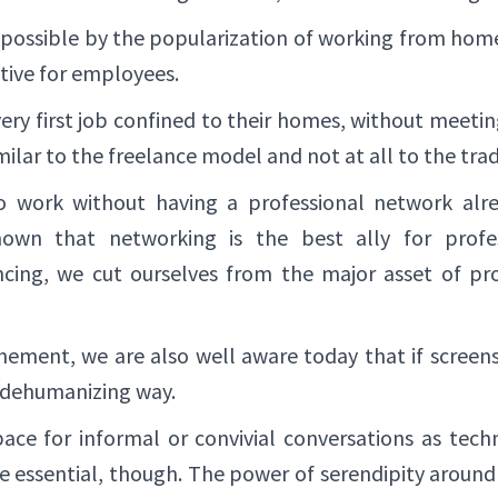
ossible by the popularization of working from home
itive for employees.
ery first job confined to their homes, without meet
imilar to the freelance model and not at all to the tr
to work without having a professional network alre
own that networking is the best ally for profe
ncing, we cut ourselves from the major asset of prof
inement, we are also well aware today that if screens 
 dehumanizing way.
pace for informal or convivial conversations as tec
are essential, though. The power of serendipity around