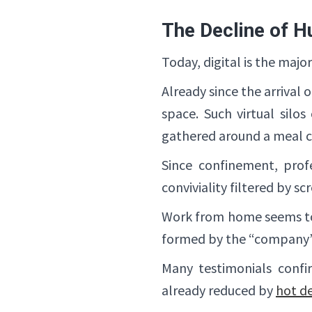
The Decline of H
Today, digital is the maj
Already since the arrival
space. Such virtual silo
gathered around a meal ca
Since confinement, prof
conviviality filtered by sc
Work from home seems to h
formed by the “company”
Many testimonials confir
already reduced by
hot de