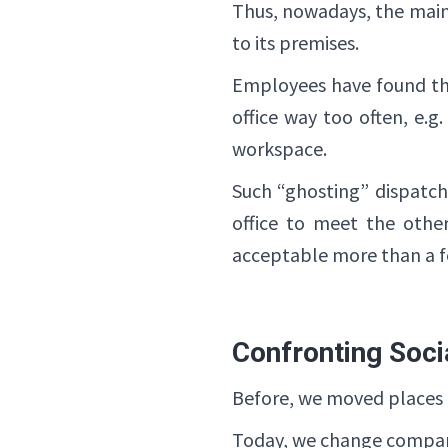
Thus, nowadays, the main 
to its premises.
Employees have found the
office way too often, e.g
workspace.
Such “ghosting” dispatch
office to meet the othe
acceptable more than a f
Confronting Soci
Before, we moved places to
Today, we change compani