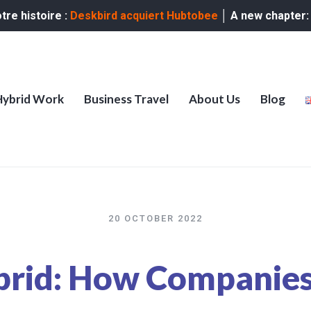
re histoire :
Deskbird acquiert Hubtobee
│ A new chapter
Hybrid Work
Business Travel
About Us
Blog
20 OCTOBER 2022
brid: How Companies