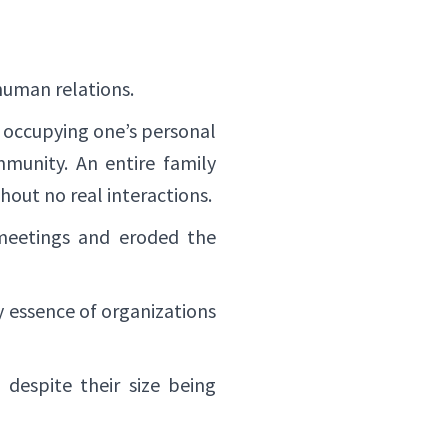
human relations.
y occupying one’s personal
mmunity. An entire family
out no real interactions.
 meetings and eroded the
y essence of organizations
 despite their size being