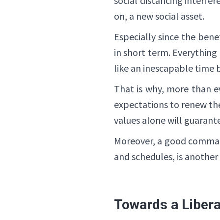
social distancing interfe
on, a new social asset.
Especially since the ben
in short term. Everything e
like an inescapable time
That is why, more than e
expectations to renew th
values ​​alone will guarant
Moreover, a good command 
and schedules, is another
Towards a Liber