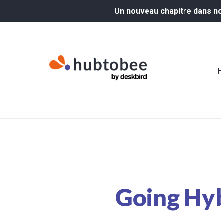
Un nouveau chapitre dans not
Going Hy