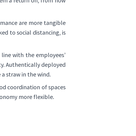
them a return on, from now
ormance are more tangible
ed to social distancing, is
 line with the employees’
y. Authentically deployed
e a straw in the wind.
ood coordination of spaces
tonomy more flexible.