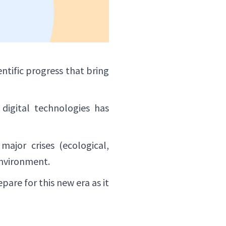
ntific progress that bring
digital technologies has
major crises (ecological,
environment.
are for this new era as it