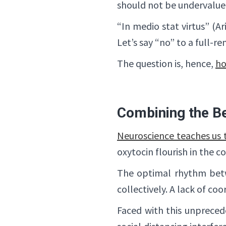
should not be undervalue
“In medio stat virtus” (Ar
Let’s say “no” to a full-r
The question is, hence,
ho
Combining the Be
Neuroscience teaches us t
oxytocin flourish in the c
The optimal rhythm betw
collectively. A lack of c
Faced with this unprecede