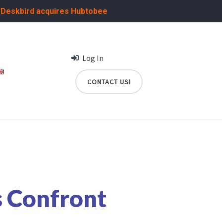
:
Deskbird acquires Hubtobee
Log In
CONTACT US!
 Confront