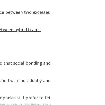
✕
lance between two excesses.
between hybrid teams.
d that social bonding and
nd both individually and
.
panies still prefer to let