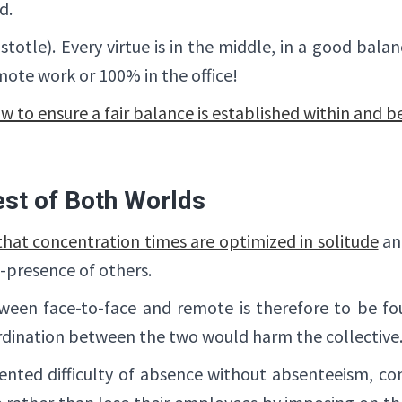
d.
istotle). Every virtue is in the middle, in a good ba
emote work or 100% in the office!
w to ensure a fair balance is established within and 
st of Both Worlds
hat concentration times are optimized in solitude
an
o-presence of others.
een face-to-face and remote is therefore to be fou
oordination between the two would harm the collective
nted difficulty of absence without absenteeism, com