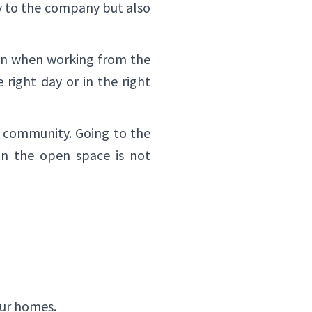
ly to the company but also
ven when working from the
 right day or in the right
e community. Going to the
in the open space is not
our homes.