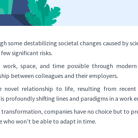
ugh some destabilizing societal changes caused by scie
ew significant risks.
 work, space, and time possible through modern 
ship between colleagues and their employers.
novel relationship to life, resulting from recent 
 is profoundly shifting lines and paradigms in a work 
l transformation, companies have no choice but to prep
e who won’t be able to adapt in time.