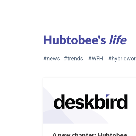
Hubtobee's
life
#news #trends #WFH #hybridwor
A new chapter: Hubtobee