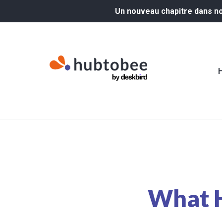
Un nouveau chapitre dans not
What H