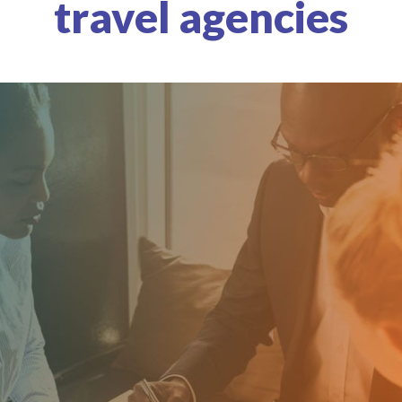
travel agencies