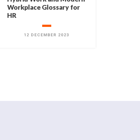
Workplace Glossary for
HR
12 DECEMBER 2023