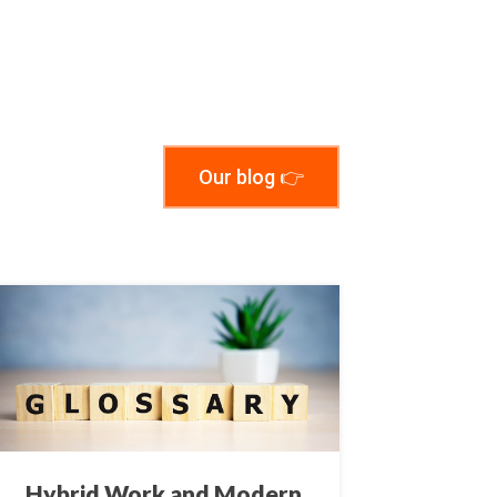
Our blog 👉
Hybrid Work and Modern