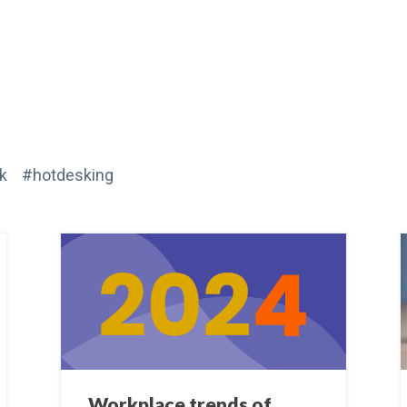
k #hotdesking
Workplace trends of