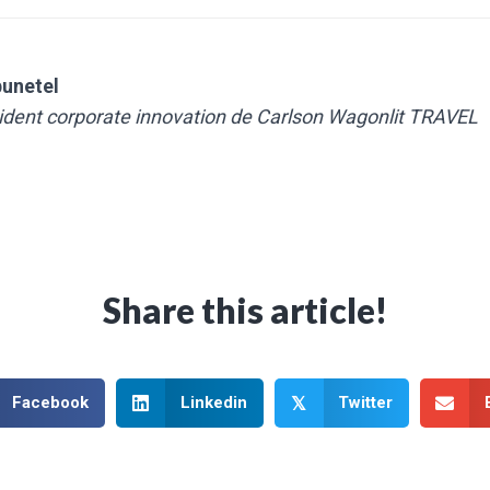
bunetel
sident corporate innovation de Carlson Wagonlit TRAVEL
Share this article!
Facebook
Linkedin
Twitter
𝕏