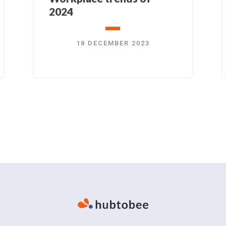
2024
18 DECEMBER 2023