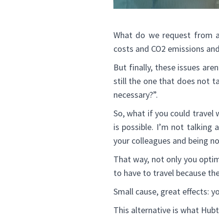
What do we request from an
costs and CO2 emissions and 
But finally, these issues ar
still the one that does not t
necessary?”.
So, what if you could travel 
is possible. I’m not talking 
your colleagues and being no
That way, not only you optim
to have to travel because t
Small cause, great effects: yo
This alternative is what Hub