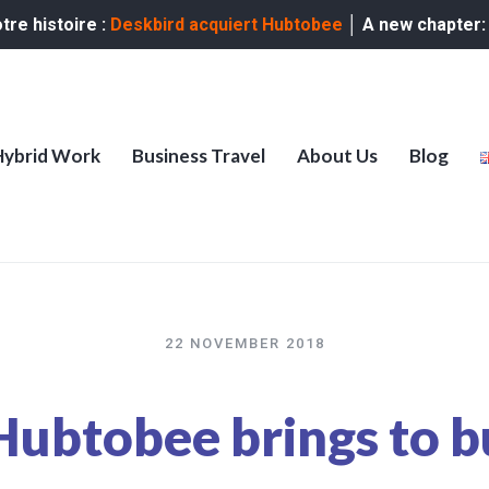
re histoire :
Deskbird acquiert Hubtobee
│ A new chapter
Hybrid Work
Business Travel
About Us
Blog
22 NOVEMBER 2018
ubtobee brings to b