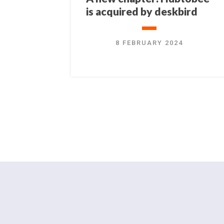
is acquired by deskbird
8 FEBRUARY 2024