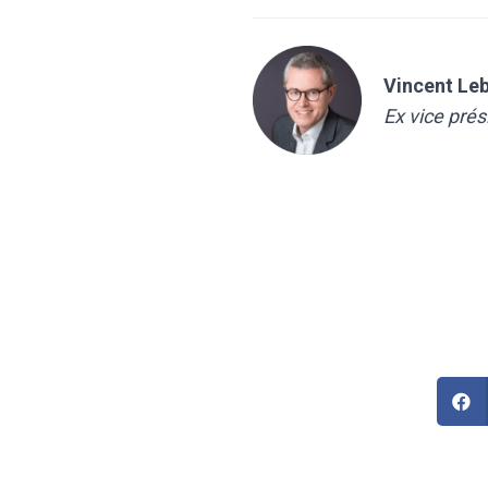
Vincent Le
Ex vice pré