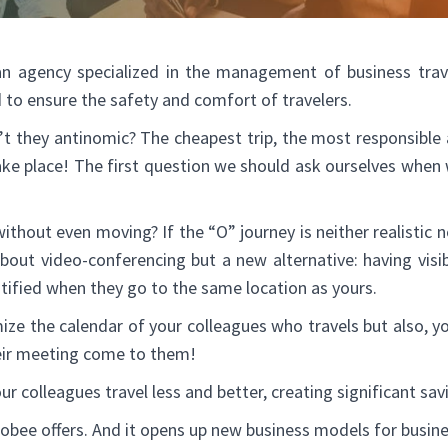
 agency specialized in the management of business trave
to ensure the safety and comfort of travelers.
en’t they antinomic? The cheapest trip, the most responsibl
ake place! The first question we should ask ourselves when we 
without even moving? If the “O” journey is neither realistic n
about video-conferencing but a new alternative: having visib
tified when they go to the same location as yours.
ize the calendar of your colleagues who travels but also, y
heir meeting come to them!
ur colleagues travel less and better, creating significant sav
tobee offers. And it opens up new business models for busine