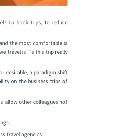
l? To book trips, to reduce
e and the most comfortable is
travel is “Is this trip really
or desirable, a paradigm shift
ility on the business trips of
ou allow other colleagues not
ings.
ss travel agencies.