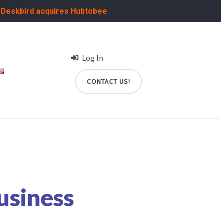
:
Deskbird acquires Hubtobee
Log In
CONTACT US!
usiness