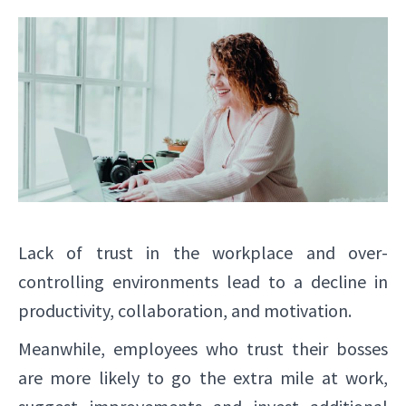
Lack of trust in the workplace and over-
controlling environments lead to a decline in
productivity, collaboration, and motivation.
Meanwhile, employees who trust their bosses
are more likely to go the extra mile at work,