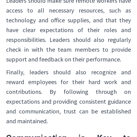
Leaders should make sure remote workers have
access to all necessary resources, such as
technology and office supplies, and that they
have clear expectations of their roles and
responsibilities. Leaders should also regularly
check in with the team members to provide
support and feedback on their performance.
Finally, leaders should also recognize and
reward employees for their hard work and
contributions. By following through on
expectations and providing consistent guidance
and communication, trust can be established
and maintained.