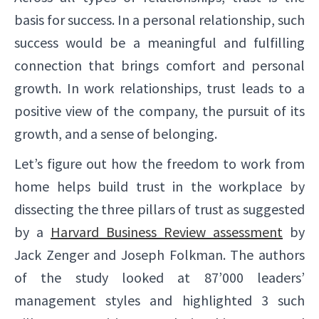
basis for success. In a personal relationship, such
success would be a meaningful and fulfilling
connection that brings comfort and personal
growth. In work relationships, trust leads to a
positive view of the company, the pursuit of its
growth, and a sense of belonging.
Let’s figure out how the freedom to work from
home helps build trust in the workplace by
dissecting the three pillars of trust as suggested
by a
Harvard Business Review assessment
by
Jack Zenger and Joseph Folkman. The authors
of the study looked at 87’000 leaders’
management styles and highlighted 3 such