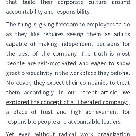
that build their corporate culture around
accountability and responsibility.
The thing is, giving freedom to employees to do
as they like requires seeing them as adults
capable of making independent decisions for
the best of the company. The truth is most
people are self-motivated and eager to show
great productivity in the workplace they belong.
Moreover, they expect their companies to treat
them accordingly.
In our recent article, we
explored the concept of a “liberated company”,
a place of trust and high achievement for
responsible people and accountable leaders.
Yet even without radical work organization