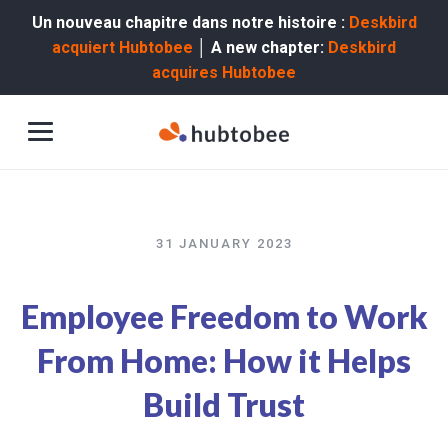
Un nouveau chapitre dans notre histoire :
Deskbird
acquiert Hubtobee
│ A new chapter:
Deskbird
acquires Hubtobee
31 JANUARY 2023
Employee Freedom to Work
From Home: How it Helps
Build Trust