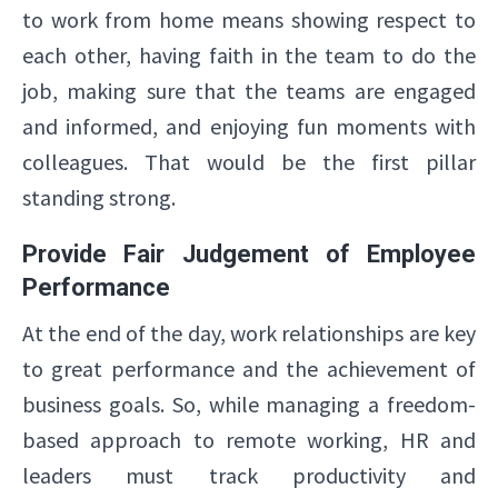
to work from home means showing respect to
each other, having faith in the team to do the
job, making sure that the teams are engaged
and informed, and enjoying fun moments with
colleagues. That would be the first pillar
standing strong.
Provide Fair Judgement of Employee
Performance
At the end of the day, work relationships are key
to great performance and the achievement of
business goals. So, while managing a freedom-
based approach to remote working, HR and
leaders must track productivity and