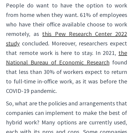
People do want to have the option to work
from home when they want. 61% of employees
who have their office available choose to work
remotely, as
this Pew Research Center 2022
study
concluded. Moreover, researchers expect
that remote work is here to stay. In 2021,
the
National Bureau of Economic Research
found
that less than 30% of workers expect to return
to full-time in-office work, as it was before the
COVID-19 pandemic.
So, what are the policies and arrangements that
companies can implement to make the best of
hybrid work? Many options are currently used,
each with its pros and cons. Some companies