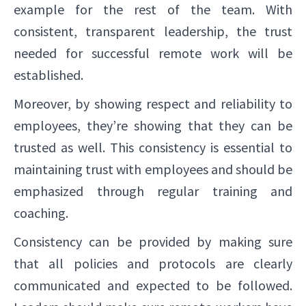
example for the rest of the team. With
consistent, transparent leadership, the trust
needed for successful remote work will be
established.
Moreover, by showing respect and reliability to
employees, they’re showing that they can be
trusted as well. This consistency is essential to
maintaining trust with employees and should be
emphasized through regular training and
coaching.
Consistency can be provided by making sure
that all policies and protocols are clearly
communicated and expected to be followed.