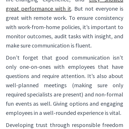
great performance with it
. But not everyone is
great with remote work. To ensure consistency
with work-from-home policies, it’s important to
monitor outcomes, audit tasks with insight, and
make sure communication is fluent.
Don’t forget that good communication isn’t
only one-on-ones with employees that have
✕
questions and require attention. It’s also about
well-planned meetings (making sure only
required specialists are present) and non-formal
fun events as well. Giving options and engaging
employees in a well-rounded experience is vital.
Developing trust through responsible freedom