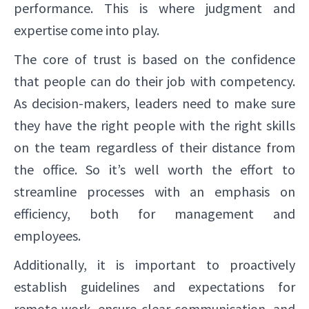
performance. This is where judgment and
expertise come into play.
The core of trust is based on the confidence
that people can do their job with competency.
As decision-makers, leaders need to make sure
they have the right people with the right skills
on the team regardless of their distance from
the office. So it’s well worth the effort to
streamline processes with an emphasis on
efficiency, both for management and
employees.
Additionally, it is important to proactively
establish guidelines and expectations for
remote work, ensure clear communication, and