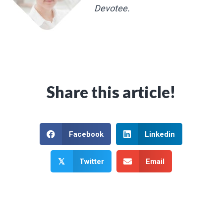
Devotee.
Share this article!
Facebook
Linkedin
Twitter
Email
𝕏