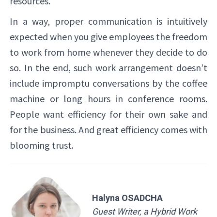
resources.
In a way, proper communication is intuitively
expected when you give employees the freedom
to work from home whenever they decide to do
so. In the end, such work arrangement doesn’t
include impromptu conversations by the coffee
machine or long hours in conference rooms.
People want efficiency for their own sake and
for the business. And great efficiency comes with
blooming trust.
Halyna OSADCHA
Guest Writer, a Hybrid Work