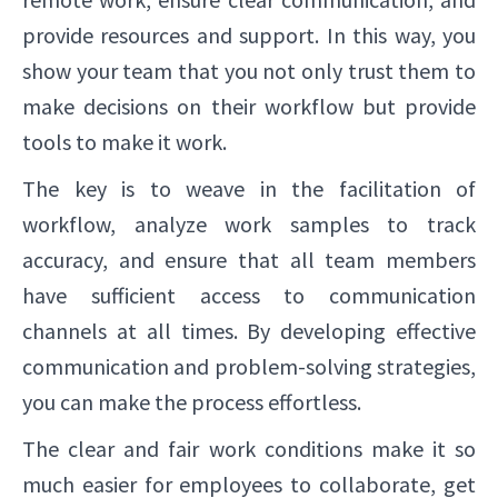
provide resources and support. In this way, you
show your team that you not only trust them to
make decisions on their workflow but provide
tools to make it work.
The key is to weave in the facilitation of
workflow, analyze work samples to track
accuracy, and ensure that all team members
have sufficient access to communication
channels at all times. By developing effective
communication and problem-solving strategies,
you can make the process effortless.
The clear and fair work conditions make it so
much easier for employees to collaborate, get