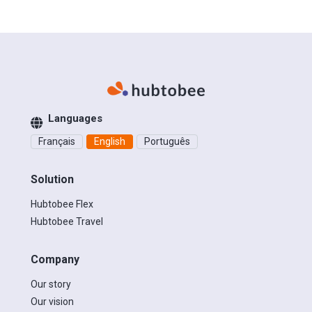
Languages
Français
English
Português
Solution
Hubtobee Flex
Hubtobee Travel
Company
Our story
Our vision