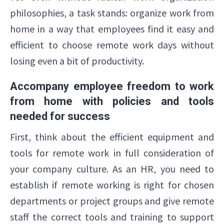
philosophies, a task stands: organize work from
home in a way that employees find it easy and
efficient to choose remote work days without
losing even a bit of productivity.
Accompany employee freedom to work
from home with policies and tools
needed for success
First, think about the efficient equipment and
tools for remote work in full consideration of
your company culture. As an HR, you need to
establish if remote working is right for chosen
departments or project groups and give remote
staff the correct tools and training to support