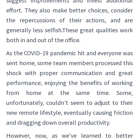
suggest improvements and invest additional
effort. They also make better choices, consider
the repercussions of their actions, and are
generally less selfish.These great qualities work
both in and out of the office.
As the COVID-19 pandemic hit and everyone was
sent home, some team members processed this
shock with proper communication and great
performance, enjoying the benefits of working
from home at the same time. Some,
unfortunately, couldn’t seem to adjust to their
new remote lifestyle, eventually causing friction
and dragging down overall productivity.
However, now, as we’ve learned to better