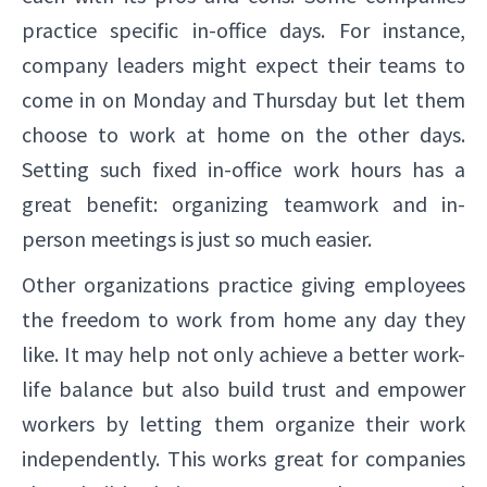
practice specific in-office days. For instance,
company leaders might expect their teams to
come in on Monday and Thursday but let them
choose to work at home on the other days.
Setting such fixed in-office work hours has a
great benefit: organizing teamwork and in-
person meetings is just so much easier.
Other organizations practice giving employees
the freedom to work from home any day they
like. It may help not only achieve a better work-
life balance but also build trust and empower
workers by letting them organize their work
independently. This works great for companies