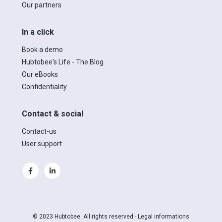
Our partners
In a click
Book a demo
Hubtobee's Life - The Blog
Our eBooks
Confidentiality
Contact & social
Contact-us
User support
© 2023 Hubtobee. All rights reserved -
Legal informations