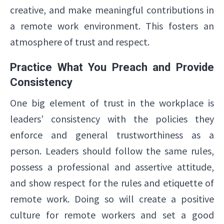
creative, and make meaningful contributions in
a remote work environment. This fosters an
atmosphere of trust and respect.
Practice What You Preach and Provide
Consistency
One big element of trust in the workplace is
leaders’ consistency with the policies they
enforce and general trustworthiness as a
person. Leaders should follow the same rules,
possess a professional and assertive attitude,
and show respect for the rules and etiquette of
remote work. Doing so will create a positive
culture for remote workers and set a good