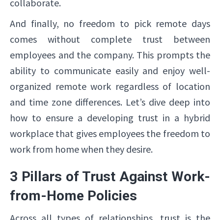
collaborate.
And finally, no freedom to pick remote days
comes without complete trust between
employees and the company. This prompts the
ability to communicate easily and enjoy well-
organized remote work regardless of location
and time zone differences. Let’s dive deep into
how to ensure a developing trust in a hybrid
workplace that gives employees the freedom to
work from home when they desire.
3 Pillars of Trust Against Work-
from-Home Policies
Across all types of relationships, trust is the