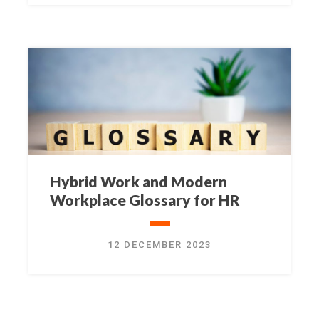
Hybrid Work and Modern
Workplace Glossary for HR
12 DECEMBER 2023