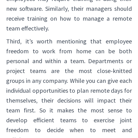
new software. Similarly, their managers should
receive training on how to manage a remote
team effectively.
Third, it’s worth mentioning that employee
freedom to work from home can be both
personal and within a team. Departments or
project teams are the most close-knitted
groups in any company. While you can give each
individual opportunities to plan remote days for
themselves, their decisions will impact their
team first. So it makes the most sense to
develop efficient teams to exercise joint
freedom to decide when to meet and