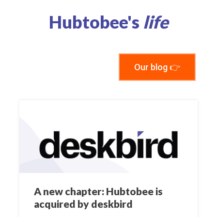
Hubtobee's
life
Our blog 👉
A new chapter: Hubtobee is
acquired by deskbird