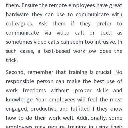
them. Ensure the remote employees have great
hardware they can use to communicate with
colleagues. Ask them if they prefer to
communicate via video call or text, as
sometimes video calls can seem too intrusive. In
such cases, a text-based workflow does the
trick.
Second, remember that training is crucial. No
responsible person can make the best use of
work freedoms without proper skills and
knowledge. Your employees will feel the most
engaged, productive, and fulfilled if they know
how to do their work well. Additionally, some
employees may require training in using their