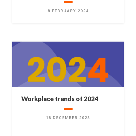
8 FEBRUARY 2024
Workplace trends of 2024
18 DECEMBER 2023