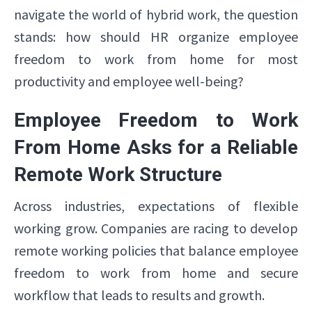
navigate the world of hybrid work, the question
stands: how should HR organize employee
freedom to work from home for most
productivity and employee well-being?
Employee Freedom to Work
From Home Asks for a Reliable
Remote Work Structure
Across industries, expectations of flexible
working grow. Companies are racing to develop
remote working policies that balance employee
freedom to work from home and secure
workflow that leads to results and growth.