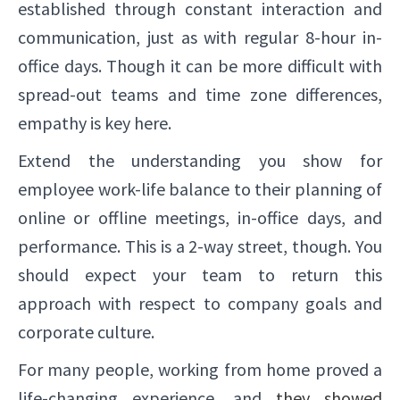
established through constant interaction and
communication, just as with regular 8-hour in-
office days. Though it can be more difficult with
spread-out teams and time zone differences,
empathy is key here.
Extend the understanding you show for
employee work-life balance to their planning of
online or offline meetings, in-office days, and
performance. This is a 2-way street, though. You
should expect your team to return this
approach with respect to company goals and
corporate culture.
For many people, working from home proved a
life-changing experience, and
they showed