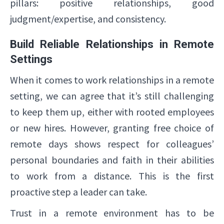
pillars: positive relationships, good
judgment/expertise, and consistency.
Build Reliable Relationships in Remote
Settings
When it comes to work relationships in a remote
setting, we can agree that it’s still challenging
to keep them up, either with rooted employees
or new hires. However, granting free choice of
remote days shows respect for colleagues’
personal boundaries and faith in their abilities
to work from a distance. This is the first
proactive step a leader can take.
Trust in a remote environment has to be