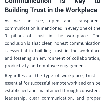
Communication is Key to
Building Trust in the Workplace
As we can see, open and transparent
communication is mentioned in every one of the
3 pillars of trust in the workplace. The
conclusion is that clear, honest communication
is essential in building trust in the workplace
and fostering an environment of collaboration,
productivity, and employee engagement.
Regardless of the type of workplace, trust is
essential for successful remote work and can be
established and maintained through consistent
leadership, clear communication, and proper