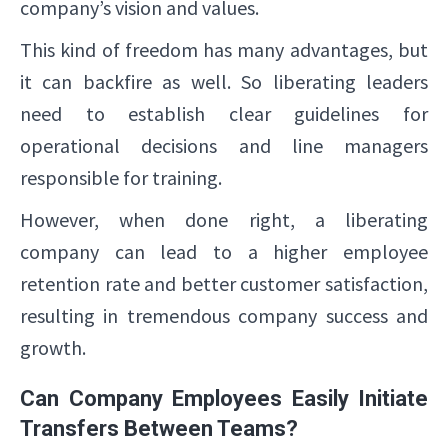
company’s vision and values.
This kind of freedom has many advantages, but
it can backfire as well. So liberating leaders
need to establish clear guidelines for
operational decisions and line managers
responsible for training.
However, when done right, a liberating
company can lead to a higher employee
retention rate and better customer satisfaction,
resulting in tremendous company success and
growth.
Can Company Employees Easily Initiate
Transfers Between Teams?