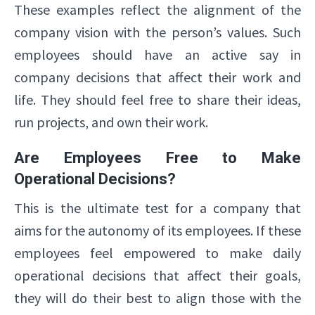
These examples reflect the alignment of the
company vision with the person’s values. Such
employees should have an active say in
company decisions that affect their work and
life. They should feel free to share their ideas,
run projects, and own their work.
Are Employees Free to Make
Operational Decisions?
This is the ultimate test for a company that
aims for the autonomy of its employees. If these
employees feel empowered to make daily
operational decisions that affect their goals,
they will do their best to align those with the