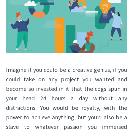
Imagine if you could be a creative genius, if you
could take on any project you wanted and
become so invested in it that the cogs spun in
your head 24 hours a day without any
distractions. You would be royalty, with the
power to achieve anything, but you’d also be a
slave to whatever passion you immersed