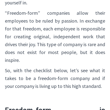
yourself in.
“Freedom-form” companies allow their
employees to be ruled by passion. In exchange
for that freedom, each employee is responsible
for creating original, independent work that
drives their joy. This type of company is rare and
does not exist for most people, but it does
inspire.
So, with the checklist below, let’s see what it
takes to be a freedom-form company and if
your company is living up to this high standard.