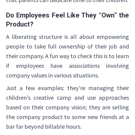
Do Employees Feel Like They “Own” the
Product?
A liberating structure is all about empowering
people to take full ownership of their job and
their company. A fun way to check this is to learn
if employees have associations involving
company values in various situations.
Just a few examples: they’re managing their
children’s creative camp and use approaches
based on their company vision; they are selling
the company product to some new friends at a
bar far beyond billable hours.