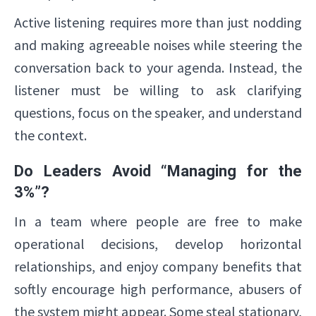
Active listening requires more than just nodding
and making agreeable noises while steering the
conversation back to your agenda. Instead, the
listener must be willing to ask clarifying
questions, focus on the speaker, and understand
the context.
Do Leaders Avoid “Managing for the
3%”?
In a team where people are free to make
operational decisions, develop horizontal
relationships, and enjoy company benefits that
softly encourage high performance, abusers of
the system might appear. Some steal stationary,