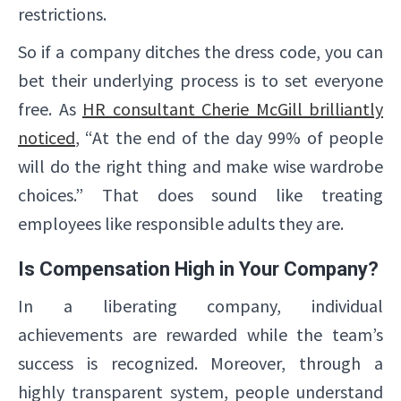
restrictions.
So if a company ditches the dress code, you can
bet their underlying process is to set everyone
free. As
HR consultant Cherie McGill brilliantly
noticed
, “At the end of the day 99% of people
will do the right thing and make wise wardrobe
✕
choices.” That does sound like treating
employees like responsible adults they are.
Is Compensation High in Your Company?
In a liberating company, individual
achievements are rewarded while the team’s
success is recognized. Moreover, through a
highly transparent system, people understand