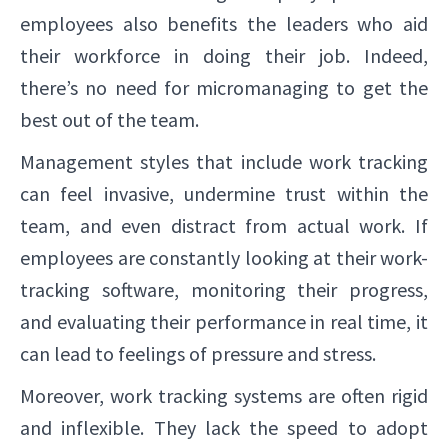
employees also benefits the leaders who aid
their workforce in doing their job. Indeed,
there’s no need for micromanaging to get the
best out of the team.
Management styles that include work tracking
can feel invasive, undermine trust within the
team, and even distract from actual work. If
employees are constantly looking at their work-
tracking software, monitoring their progress,
and evaluating their performance in real time, it
can lead to feelings of pressure and stress.
Moreover, work tracking systems are often rigid
and inflexible. They lack the speed to adopt