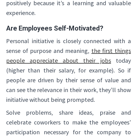
positively because it’s a learning and valuable
experience.
Are Employees Self-Motivated?
Personal initiative is closely connected with a
sense of purpose and meaning,
the first things
people appreciate about their jobs
today
(higher than their salary, for example). So if
people are driven by their sense of value and
can see the relevance in their work, they’ll show
initiative without being prompted.
Solve problems, share ideas, praise and
celebrate coworkers to make the employees’
participation necessary for the company to