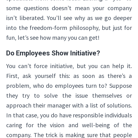
some questions doesn’t mean your company
isn’t liberated. You’ll see why as we go deeper
into the freedom-form philosophy, but just for
fun, let’s see how many you can get!
Do Employees Show Initiative?
You can’t force initiative, but you can help it.
First, ask yourself this: as soon as there’s a
problem, who do employees turn to? Suppose
they try to solve the issue themselves or
approach their manager with a list of solutions.
In that case, you do have responsible individuals
caring for the vision and well-being of the
company. The trick is making sure that people