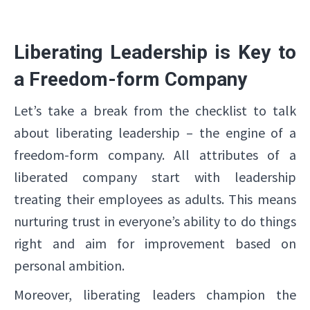
Liberating Leadership is Key to
a Freedom-form Company
Let’s take a break from the checklist to talk
about liberating leadership – the engine of a
freedom-form company. All attributes of a
liberated company start with leadership
treating their employees as adults. This means
nurturing trust in everyone’s ability to do things
right and aim for improvement based on
personal ambition.
Moreover, liberating leaders champion the