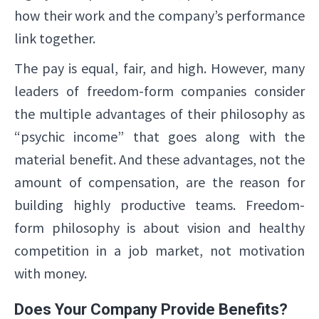
how their work and the company’s performance
link together.
The pay is equal, fair, and high. However, many
leaders of freedom-form companies consider
the multiple advantages of their philosophy as
“psychic income” that goes along with the
material benefit. And these advantages, not the
amount of compensation, are the reason for
building highly productive teams. Freedom-
form philosophy is about vision and healthy
competition in a job market, not motivation
with money.
Does Your Company Provide Benefits?