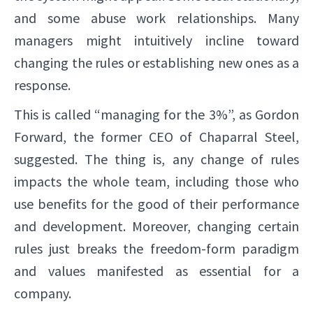
and some abuse work relationships. Many
managers might intuitively incline toward
changing the rules or establishing new ones as a
response.
This is called “managing for the 3%”, as Gordon
Forward, the former CEO of Chaparral Steel,
suggested. The thing is, any change of rules
impacts the whole team, including those who
use benefits for the good of their performance
and development. Moreover, changing certain
rules just breaks the freedom-form paradigm
and values manifested as essential for a
company.