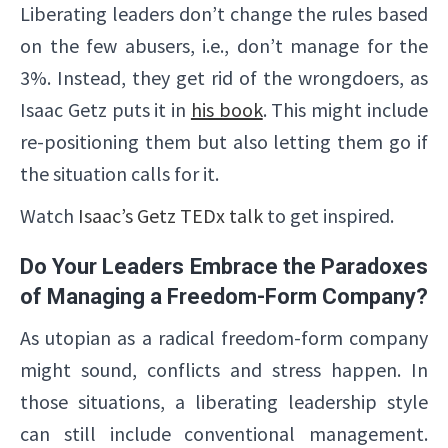
Liberating leaders don’t change the rules based
on the few abusers, i.e., don’t manage for the
3%. Instead, they get rid of the wrongdoers, as
Isaac Getz puts it in
his book
. This might include
re-positioning them but also letting them go if
the situation calls for it.
Watch
Isaac’s Getz TEDx talk
to get inspired.
Do Your Leaders Embrace the Paradoxes
of Managing a Freedom-Form Company?
As utopian as a radical freedom-form company
might sound, conflicts and stress happen. In
those situations, a liberating leadership style
can still include conventional management.