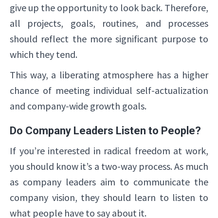
give up the opportunity to look back. Therefore,
all projects, goals, routines, and processes
should reflect the more significant purpose to
which they tend.
This way, a liberating atmosphere has a higher
chance of meeting individual self-actualization
and company-wide growth goals.
Do Company Leaders Listen to People?
If you’re interested in radical freedom at work,
you should know it’s a two-way process. As much
as company leaders aim to communicate the
company vision, they should learn to listen to
what people have to say about it.