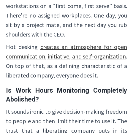
workstations on a “first come, first serve” basis.
There’re no assigned workplaces. One day, you
sit by a project mate, and the next day you rub
shoulders with the CEO.
Hot desking
creates an atmosphere for open
communication, initiative, and self-organization
.
On top of that, as a defining characteristic of a
liberated company, everyone does it.
Is Work Hours Monitoring Completely
Abolished?
It sounds ironic to give decision-making freedom
to people and then limit their time to use it. The
trust that a liberating company puts in its