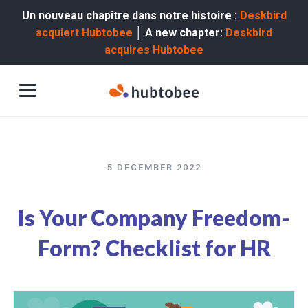
Un nouveau chapitre dans notre histoire :
Deskbird
acquiert Hubtobee
│ A new chapter:
Deskbird
acquires Hubtobee
5 DECEMBER 2022
Is Your Company Freedom-
Form? Checklist for HR