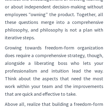
or about independent decision-making without
employees “owning” the product. Together, all
these questions merge into a comprehensive
philosophy, and philosophy is not a plan with
iterative steps.
Growing towards freedom-form organization
does require a comprehensive strategy, though,
alongside a liberating boss who lets your
professionalism and intuition lead the way.
Think about the aspects that need the most
work within your team and the improvements
that are quick and effective to take.
Above all, realize that building a freedom-form