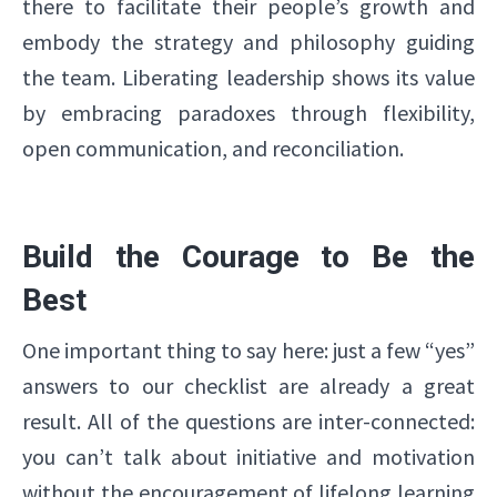
there to facilitate their people’s growth and
embody the strategy and philosophy guiding
the team. Liberating leadership shows its value
by embracing paradoxes through flexibility,
open communication, and reconciliation.
Build the Courage to Be the
Best
One important thing to say here: just a few “yes”
answers to our checklist are already a great
result. All of the questions are inter-connected:
you can’t talk about initiative and motivation
without the encouragement of lifelong learning