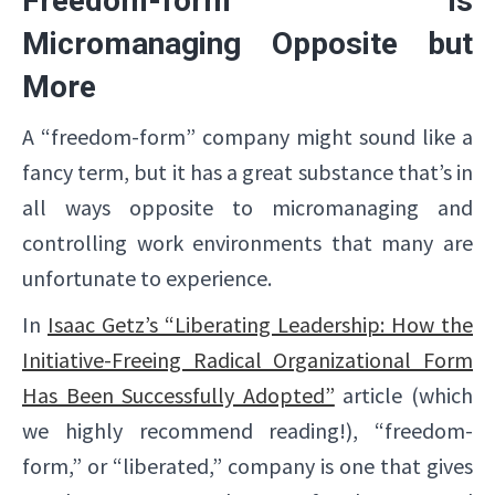
Freedom-form is
Micromanaging Opposite but
More
A “freedom-form” company might sound like a
fancy term, but it has a great substance that’s in
all ways opposite to micromanaging and
controlling work environments that many are
unfortunate to experience.
In
Isaac Getz’s “Liberating Leadership: How the
Initiative-Freeing Radical Organizational Form
Has Been Successfully Adopted”
article (which
we highly recommend reading!), “freedom-
form,” or “liberated,” company is one that gives