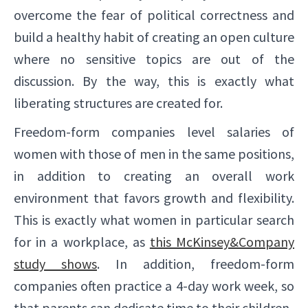
overcome the fear of political correctness and
build a healthy habit of creating an open culture
where no sensitive topics are out of the
discussion. By the way, this is exactly what
liberating structures are created for.
Freedom-form companies level salaries of
women with those of men in the same positions,
in addition to creating an overall work
environment that favors growth and flexibility.
This is exactly what women in particular search
for in a workplace, as
this McKinsey&Company
study shows
. In addition, freedom-form
companies often practice a 4-day work week, so
that parents can dedicate time to their children.