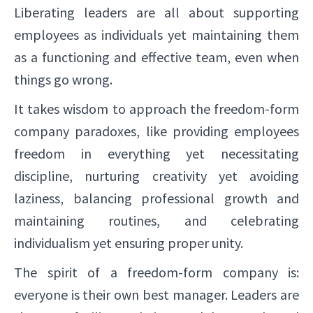
Liberating leaders are all about supporting
employees as individuals yet maintaining them
as a functioning and effective team, even when
things go wrong.
It takes wisdom to approach the freedom-form
company paradoxes, like providing employees
freedom in everything yet necessitating
discipline, nurturing creativity yet avoiding
laziness, balancing professional growth and
maintaining routines, and celebrating
individualism yet ensuring proper unity.
The spirit of a freedom-form company is:
everyone is their own best manager. Leaders are