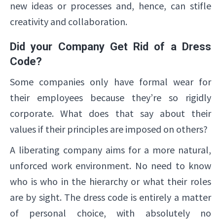
new ideas or processes and, hence, can stifle
creativity and collaboration.
Did your Company Get Rid of a Dress
Code?
Some companies only have formal wear for
their employees because they’re so rigidly
corporate. What does that say about their
values if their principles are imposed on others?
A liberating company aims for a more natural,
unforced work environment. No need to know
who is who in the hierarchy or what their roles
are by sight. The dress code is entirely a matter
of personal choice, with absolutely no