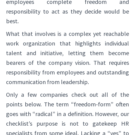
employees complete freedom and
responsibility to act as they decide would be
best.
What that involves is a complex yet reachable
work organization that highlights individual
talent and initiative, letting them become
bearers of the company vision. That requires
responsibility from employees and outstanding
communication from leadership.
Only a few companies check out all of the
points below. The term “freedom-form” often
goes with “radical” in a definition. However, our
checklist’s purpose is not to gatekeep HR
specialists from some ideal. Lacking a “yes” to