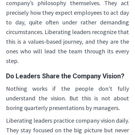
company’s philosophy themselves. They act
precisely how they expect employees to act day
to day, quite often under rather demanding
circumstances. Liberating leaders recognize that
this is a values-based journey, and they are the
ones who will lead the team through its every
step.
Do Leaders Share the Company Vision?
Nothing works if the people don’t fully
understand the vision. But this is not about
boring quarterly presentations by managers.
Liberating leaders practice company vision daily.
They stay focused on the big picture but never