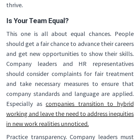
thrive.
Is Your Team Equal?
This one is all about equal chances. People
should get a fair chance to advance their careers
and get new opportunities to show their skills.
Company leaders and HR representatives
should consider complaints for fair treatment
and take necessary measures to ensure that
company standards and language are applied.
Especially as
companies transition to hybrid
working and leave the need to address inequities
in new work realities unnoticed.
Practice transparency. Company leaders must