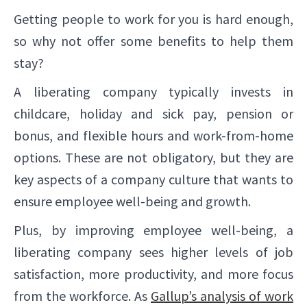
Getting people to work for you is hard enough,
so why not offer some benefits to help them
stay?
A liberating company typically invests in
childcare, holiday and sick pay, pension or
bonus, and flexible hours and work-from-home
options. These are not obligatory, but they are
key aspects of a company culture that wants to
ensure employee well-being and growth.
Plus, by improving employee well-being, a
liberating company sees higher levels of job
satisfaction, more productivity, and more focus
from the workforce. As
Gallup’s analysis of work