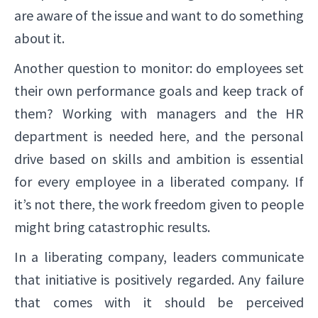
are aware of the issue and want to do something
about it.
Another question to monitor: do employees set
their own performance goals and keep track of
them? Working with managers and the HR
department is needed here, and the personal
drive based on skills and ambition is essential
for every employee in a liberated company. If
it’s not there, the work freedom given to people
might bring catastrophic results.
In a liberating company, leaders communicate
that initiative is positively regarded. Any failure
that comes with it should be perceived