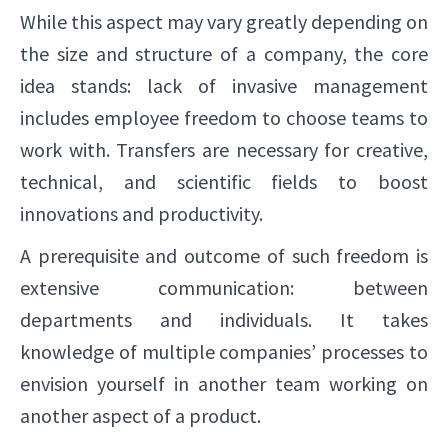
While this aspect may vary greatly depending on
the size and structure of a company, the core
idea stands: lack of invasive management
includes employee freedom to choose teams to
work with. Transfers are necessary for creative,
technical, and scientific fields to boost
innovations and productivity.
A prerequisite and outcome of such freedom is
extensive communication: between
departments and individuals. It takes
knowledge of multiple companies’ processes to
envision yourself in another team working on
another aspect of a product.