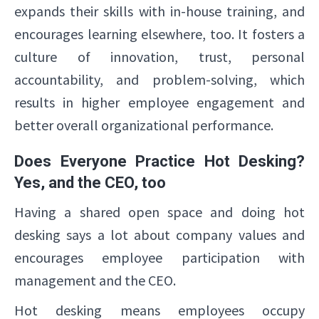
expands their skills with in-house training, and
encourages learning elsewhere, too. It fosters a
culture of innovation, trust, personal
accountability, and problem-solving, which
results in higher employee engagement and
better overall organizational performance.
Does Everyone Practice Hot Desking?
Yes, and the CEO, too
Having a shared open space and doing hot
desking says a lot about company values and
encourages employee participation with
management and the CEO.
Hot desking means employees occupy