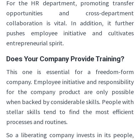
For the HR department, promoting transfer
opportunities and cross-department
collaboration is vital. In addition, it further
pushes employee initiative and cultivates
entrepreneurial spirit.
Does Your Company Provide Training?
This one is essential for a freedom-form
company. Employee initiative and responsibility
for the company product are only possible
when backed by considerable skills. People with
stellar skills tend to find the most efficient
processes and routines.
So a liberating company invests in its people,