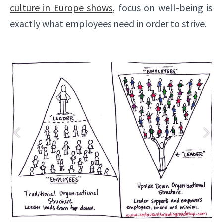
culture in Europe shows
, focus on well-being is
exactly what employees need in order to strive.