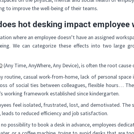
g to improve the well-being of their teams.
does hot desking impact employee 
ization where an employee doesn’t have an assigned workspa
being. We can categorize these effects into two large gr
D
(Any Time, AnyWhere, Any Device), is often the root cause o
y routine, casual work-from-home, lack of personal space in
 loss of social ties between colleagues, flexible hours… The
’s working framework established since kindergarten.
es feel isolated, frustrated, lost, and demotivated. The st
y, leads to reduced efficiency and job satisfaction.
s no possibility to book a desk in advance, employees dedicat
eater, or a coffee machine, trying to avoid desks that are to