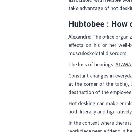
take advantage of hot deskin
Hubtobee : How 
Alexandre
: The office organ
effects on his or her well-
musculoskeletal disorders.
The loss of bearings,
ATAWA
Constant changes in everyda
at the corner of the table),
destruction of the employee
Hot desking can make employe
both literally and figurativel
In the context where there i
workplace near a friend, a h