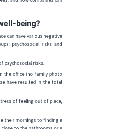
well-being?
ce can have various negative
oups: psychosocial risks and
f psychosocial risks.
 the office (no family photo
se have resulted in the total
ress of feeling out of place,
e their mornings to finding a
o close to the bathrooms or a