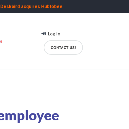
:
Deskbird acquires Hubtobee
Log In
CONTACT US!
 employee