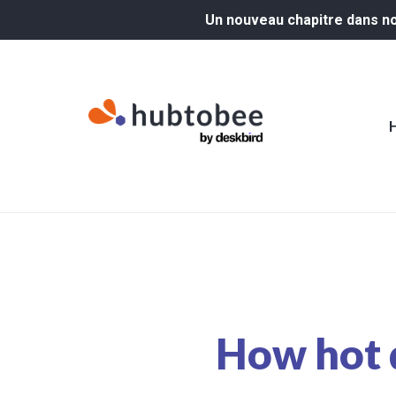
Un nouveau chapitre dans not
How hot 