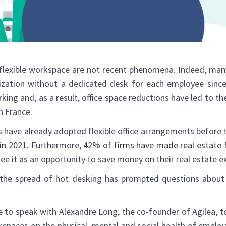
 flexible workspace are not recent phenomena. Indeed, ma
nization without a dedicated desk for each employee sinc
king and, as a result, office space reductions have led to th
 France.
 have already adopted flexible office arrangements before
in 2021
. Furthermore,
42% of firms have made real estate fle
see it as an opportunity to save money on their real estate e
he spread of hot desking has prompted questions about 
 to speak with Alexandre Long, the co-founder of Agilea, to
rkspaces on the physical, mental and social health of empl