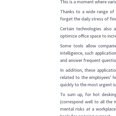
This is a moment where var
Thanks to a wide range of 
forget the daily stress of fin
Certain technologies also
optimize office space to inc
Some tools allow companies
intelligence, such applicati
and answer frequent questio
In addition, these applicat
related to the employees’ h
quickly to the most urgent i
To sum up, for hot desking 
(correspond well to all the 
mental risks at a workplace