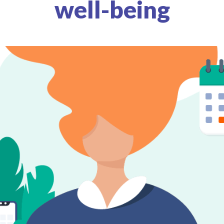
well-being