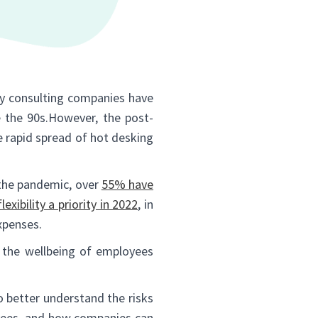
ny consulting companies have
e the 90s.However, the post-
e rapid spread of hot desking
 the pandemic, over
55% have
xibility a priority in 2022
, in
xpenses.
the wellbeing of employees
 better understand the risks
oyees, and how companies can