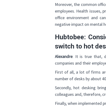
Moreover, the common office 
employees. Health issues, pr
office environment and can
negative impact on mental h
Hubtobee: Consid
switch to hot de
Alexandre
: It is true that,
companies and their employ
First of all, a lot of firms
number of desks by about 40
Secondly, hot desking br
colleagues and, therefore, c
Finally, when implemented pr