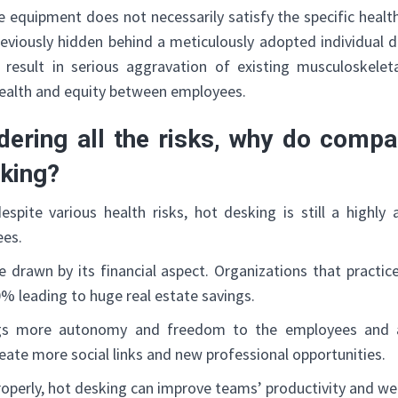
equipment does not necessarily satisfy the specific health
eviously hidden behind a meticulously adopted individual d
 result in serious aggravation of existing musculoskelet
ealth and equity between employees.
ering all the risks, why do compan
sking?
 despite various health risks, hot desking is still a highly
ees.
 are drawn by its financial aspect. Organizations that practi
% leading to huge real estate savings.
ings more autonomy and freedom to the employees and
reate more social links and new professional opportunities.
operly, hot desking can improve teams’ productivity and wel