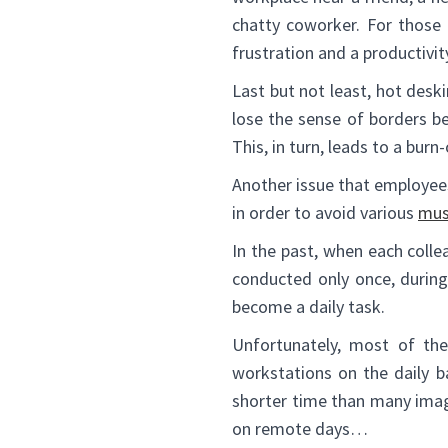
chatty coworker. For those 
frustration and a productivit
Last but not least, hot des
lose the sense of borders b
This, in turn, leads to a burn-
Another issue that employees 
in order to avoid various
mus
In the past, when each coll
conducted only once, during
become a daily task.
Unfortunately, most of the
workstations on the daily b
shorter time than many imag
on remote days…