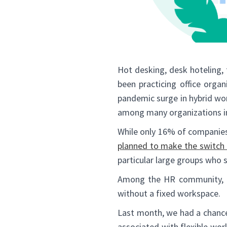
Hot desking, desk hoteling,
been practicing office orga
pandemic surge in hybrid wor
among many organizations in
While only 16% of companies
planned to make the switch 
particular large groups who 
Among the HR community, t
without a fixed workspace.
Last month, we had a chance
associated with flexible wo