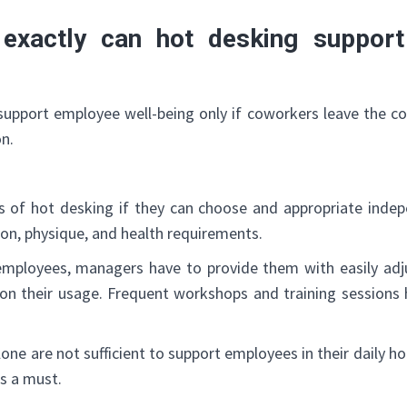
exactly can hot desking support
support employee well-being only if coworkers leave the co
on.
s of hot desking if they can choose and appropriate inde
ion, physique, and health requirements.
employees, managers have to provide them with easily ad
m on their usage. Frequent workshops and training sessions
lone are not sufficient to support employees in their daily 
s a must.