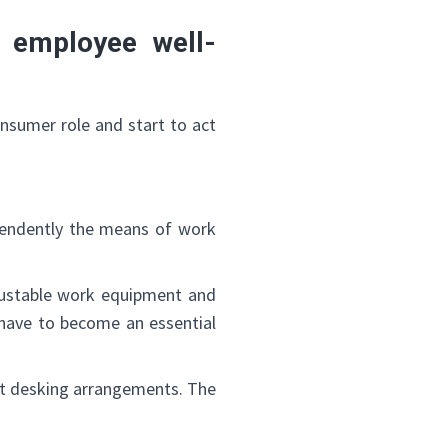
 employee well-
✕
nsumer role and start to act
pendently the means of work
justable work equipment and
 have to become an essential
hot desking arrangements. The