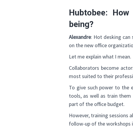
Hubtobee: How 
being?
Alexandre
: Hot desking can 
on the new office organizati
Let me explain what I mean.
Collaborators become actor
most suited to their profess
To give such power to the 
tools, as well as train the
part of the office budget.
However, training sessions a
follow-up of the workshops i