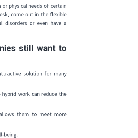
 or physical needs of certain
esk, come out in the flexible
al disorders or even have a
ies still want to
 attractive solution for many
ce hybrid work can reduce the
 allows them to meet more
l-being.