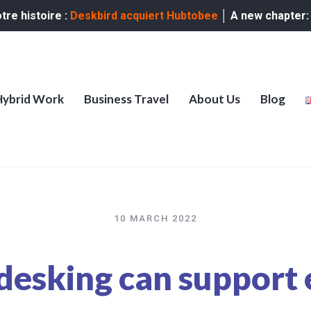
re histoire :
Deskbird acquiert Hubtobee
│ A new chapter
Hybrid Work
Business Travel
About Us
Blog
10 MARCH 2022
desking can support