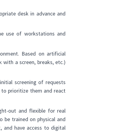
opriate desk in advance and
he use of workstations and
onment. Based on artificial
 with a screen, breaks, etc.)
nitial screening of requests
to prioritize them and react
t-out and flexible for real
to be trained on physical and
, and have access to digital