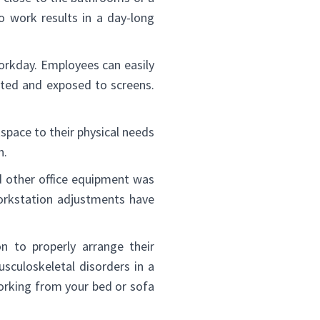
o work results in a day-long
orkday. Employees can easily
cted and exposed to screens.
kspace to their physical needs
n.
d other office equipment was
workstation adjustments have
n to properly arrange their
sculoskeletal disorders in a
orking from your bed or sofa