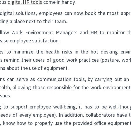
ious
digital HR tools
come in handy.
digital solutions, employees can now book the most appr
ding a place next to their team.
 allow Work Environment Managers and HR to monitor t
rease employee satisfaction.
 to minimize the health risks in the hot desking envir
ons remind their users of good work practices (posture, work
ns about the use of equipment.
ions can serve as communication tools, by carrying out an i
ealth, allowing those responsible for the work environment 
ssues.
to support employee well-being, it has to be well-though
needs of every employee). In addition, collaborators have 
, know how to properly use the provided office equipment