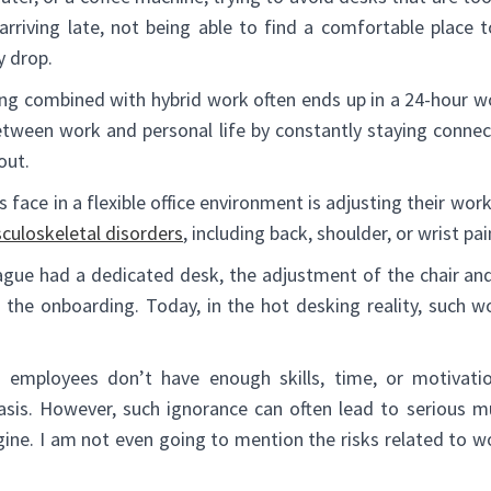
arriving late, not being able to find a comfortable place t
y drop.
king combined with hybrid work often ends up in a 24-hour w
etween work and personal life by constantly staying conne
out.
face in a flexible office environment is adjusting their wor
culoskeletal disorders
, including back, shoulder, or wrist pai
eague had a dedicated desk, the adjustment of the chair an
 the onboarding. Today, in the hot desking reality, such 
 employees don’t have enough skills, time, or motivatio
asis. However, such ignorance can often lead to serious mu
ine. I am not even going to mention the risks related to w