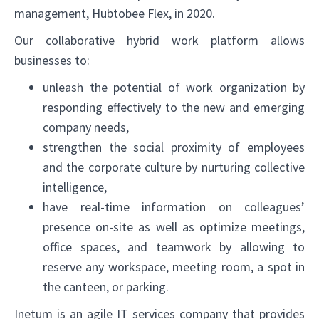
management, Hubtobee Flex, in 2020.
Our collaborative hybrid work platform allows
businesses to:
unleash the potential of work organization by
responding effectively to the new and emerging
company needs,
strengthen the social proximity of employees
and the corporate culture by nurturing collective
✕
intelligence,
have real-time information on colleagues’
presence on-site as well as optimize meetings,
office spaces, and teamwork by allowing to
reserve any workspace, meeting room, a spot in
the canteen, or parking.
Inetum is an agile IT services company that provides