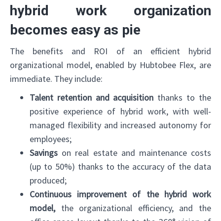
hybrid work organization
becomes easy as pie
The benefits and ROI of an efficient hybrid
organizational model, enabled by Hubtobee Flex, are
immediate. They include:
Talent retention and acquisition
thanks to the
positive experience of hybrid work, with well-
managed flexibility and increased autonomy for
employees;
Savings
on real estate and maintenance costs
(up to 50%) thanks to the accuracy of the data
produced;
Continuous improvement of the hybrid work
model,
the organizational efficiency, and the