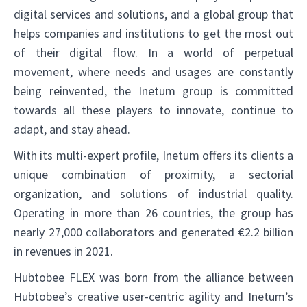
digital services and solutions, and a global group that
helps companies and institutions to get the most out
of their digital flow. In a world of perpetual
movement, where needs and usages are constantly
being reinvented, the Inetum group is committed
towards all these players to innovate, continue to
adapt, and stay ahead.
With its multi-expert profile, Inetum offers its clients a
unique combination of proximity, a sectorial
organization, and solutions of industrial quality.
Operating in more than 26 countries, the group has
nearly 27,000 collaborators and generated €2.2 billion
in revenues in 2021.
Hubtobee FLEX was born from the alliance between
Hubtobee’s creative user-centric agility and Inetum’s