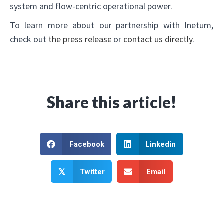
system and flow-centric operational power.
To learn more about our partnership with Inetum,
check out
the press release
or
contact us directly
.
Share this article!
Facebook
Linkedin
Twitter
Email
𝕏