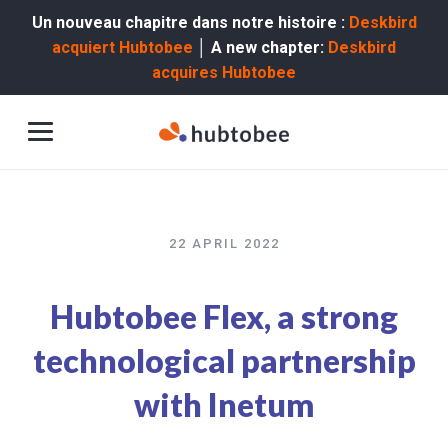
Un nouveau chapitre dans notre histoire :
Deskbird
acquiert Hubtobee
│ A new chapter:
Deskbird
acquires Hubtobee
22 APRIL 2022
Hubtobee Flex, a strong
technological partnership
with Inetum