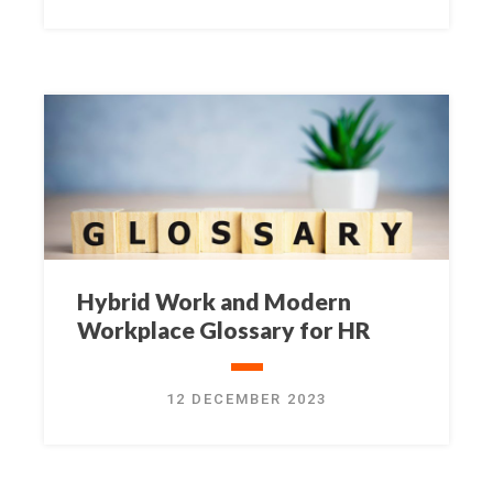
Hybrid Work and Modern
Workplace Glossary for HR
12 DECEMBER 2023