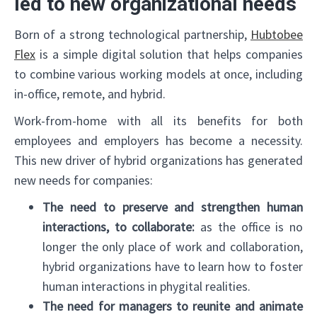
led to new organizational needs
Born of a strong technological partnership,
Hubtobee
Flex
is a simple digital solution that helps companies
to combine various working models at once, including
in-office, remote, and hybrid.
Work-from-home with all its benefits for both
employees and employers has become a necessity.
This new driver of hybrid organizations has generated
new needs for companies:
The need to preserve and strengthen human
interactions, to collaborate:
as the office is no
longer the only place of work and collaboration,
hybrid organizations have to learn how to foster
human interactions in phygital realities.
The need for managers to reunite and animate