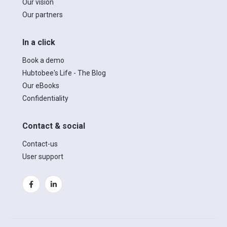
Our vision
Our partners
In a click
Book a demo
Hubtobee's Life - The Blog
Our eBooks
Confidentiality
Contact & social
Contact-us
User support