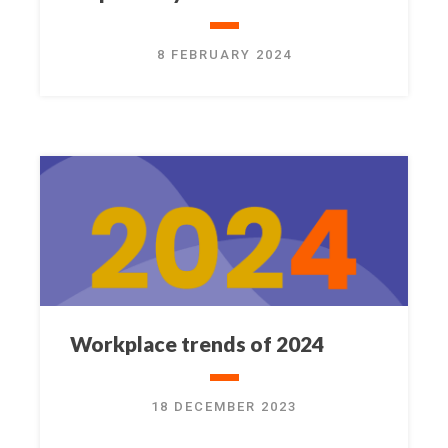
8 FEBRUARY 2024
Workplace trends of 2024
18 DECEMBER 2023