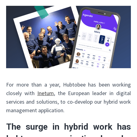
For more than a year, Hubtobee has been working
closely with
Inetum
, the European leader in digital
services and solutions, to co-develop our hybrid work
management application.
The surge in hybrid work has