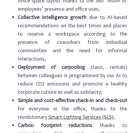
office space layout thanks to the 360° vision of
employees’ presence and office uses;
Collective intelligence growth
due to AI-based
recommendations on the best times and places
to reserve a workspace according to the
presence of coworkers from individual
communities and the need for informal
interactions;
Deployment of carpooling
(taxis, rentals)
between colleagues is programmed by our AI to
reduce CO2 emissions and promote a healthy
corporate culture as well as solidarity;
Simple and cost-effective check-in and check-out
for everyone in the office, thanks to the
revolutionary
Smart Lighting Services (SLS)
;
Carbon footprint reductions
thanks to