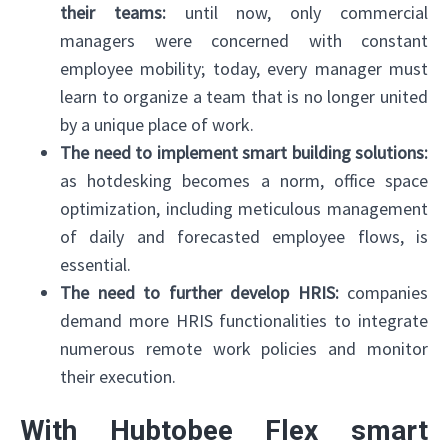
their teams:
until now, only commercial
managers were concerned with constant
employee mobility; today, every manager must
learn to organize a team that is no longer united
by a unique place of work.
The need to implement smart building solutions:
as hotdesking becomes a norm, office space
optimization, including meticulous management
of daily and forecasted employee flows, is
essential.
The need to further develop HRIS:
companies
demand more HRIS functionalities to integrate
numerous remote work policies and monitor
their execution.
With Hubtobee Flex smart