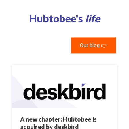
Hubtobee's
life
Our blog 👉
A new chapter: Hubtobee is
acquired by deskbird