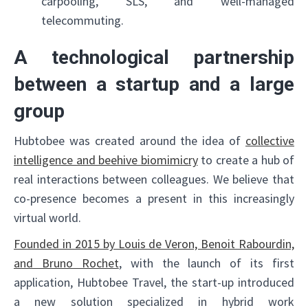
carpooling, SLS, and well-managed
telecommuting.
A technological partnership
between a startup and a large
group
Hubtobee was created around the idea of
collective
intelligence and beehive biomimicry
to create a hub of
real interactions between colleagues. We believe that
co-presence becomes a present in this increasingly
virtual world.
Founded in 2015 by Louis de Veron, Benoit Rabourdin,
and Bruno Rochet
, with the launch of its first
application, Hubtobee Travel, the start-up introduced
a new solution specialized in hybrid work