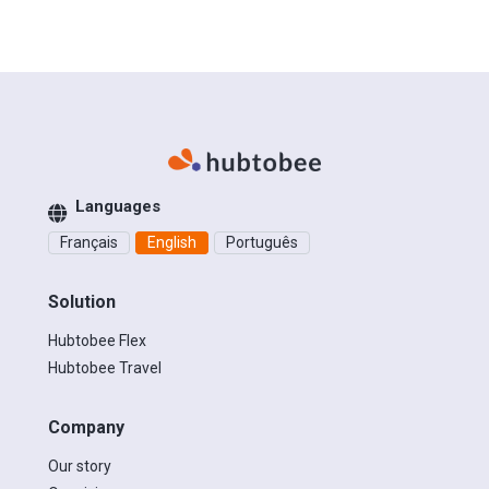
Languages
Français
English
Português
Solution
Hubtobee Flex
Hubtobee Travel
Company
Our story