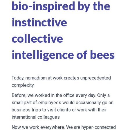
bio-inspired by the
instinctive
collective
intelligence of bees
Today, nomadism at work creates unprecedented
complexity.
Before, we worked in the office every day. Only a
small part of employees would occasionally go on
business trips to visit clients or work with their
international colleagues.
Now we work everywhere. We are hyper-connected