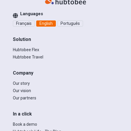
Languages
Français
English
Português
Solution
Hubtobee Flex
Hubtobee Travel
Company
Our story
Our vision
Our partners
In a click
Book a demo