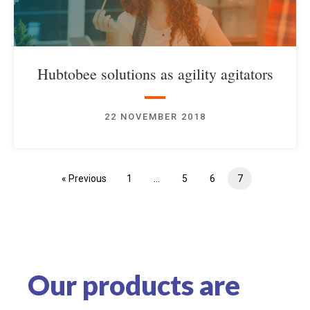
Hubtobee solutions as agility agitators
✕
22 NOVEMBER 2018
« Previous
1
…
5
6
7
Our products are