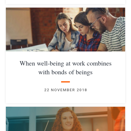
When well-being at work combines
with bonds of beings
22 NOVEMBER 2018